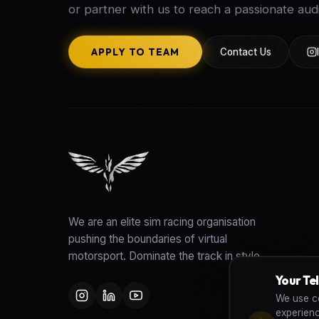
or partner with us to reach a passionate aud
APPLY TO TEAM
Contact Us
We are an elite sim racing organisation
pushing the boundaries of virtual
motorsport. Dominate the track in style.
Your Te
We use co
experien