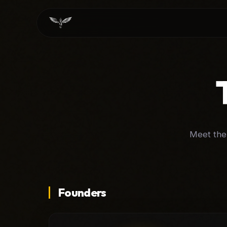
Meet the 
Founders