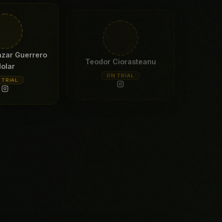
azar Guerrero
Teodor Ciorasteanu
olar
ON TRIAL
 TRIAL
ny Balliu
 TRIAL