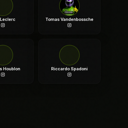
 Leclerc
Tomas Vandenbossche
s Houblon
Riccardo Spadoni