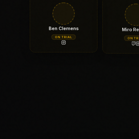
Ben Clemens
Miro Re
ON TRIAL
ON TR
Andrea Rapuzzi
Karlos 
ON TRIAL
ON TR