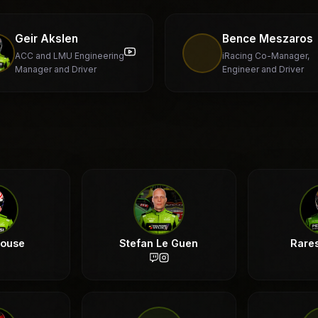
Geir Akslen
Bence Meszaros
ACC and LMU Engineering
iRacing Co-Manager,
Manager and Driver
Engineer and Driver
rouse
Stefan Le Guen
Rare