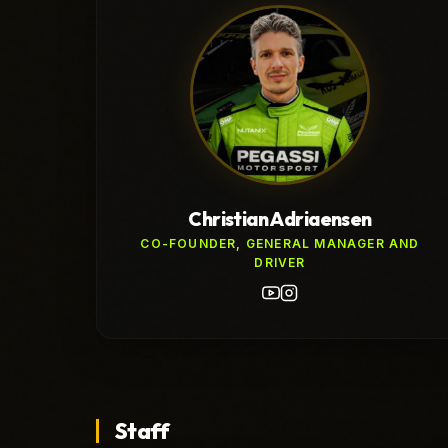
Christian Adriaensen
CO-FOUNDER, GENERAL MANAGER AND
DRIVER
Staff