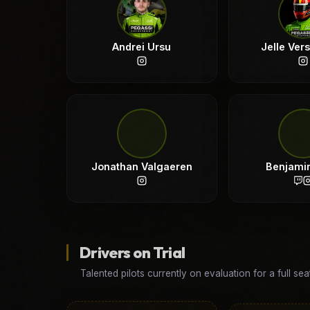
Andrei Ursu
Jelle Ver
Jonathan Valgaeren
Benjami
Drivers on Trial
Talented pilots currently on evaluation for a full sea