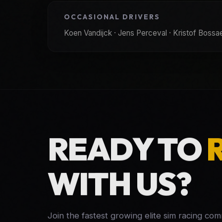
OCCASIONAL DRIVERS
Koen Vandijck · Jens Perceval · Kristof Bossaer
READY TO
WITH US?
Join the fastest growing elite sim racing co