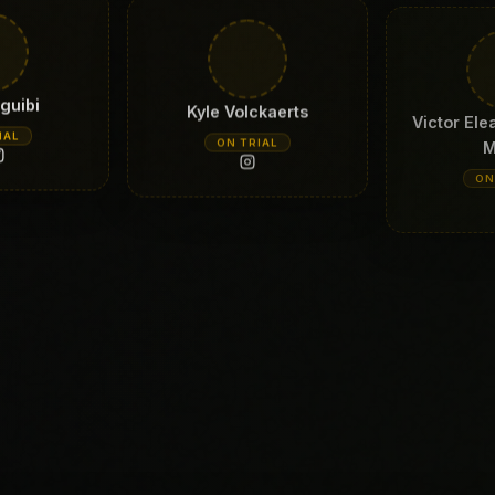
guibi
Kyle Volckaerts
Victor Ele
M
IAL
ON TRIAL
ON
Turner
Ferre Van eyken
Antho
IAL
ON TRIAL
ON