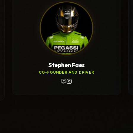
Stephen Faes
CO-FOUNDER AND DRIVER