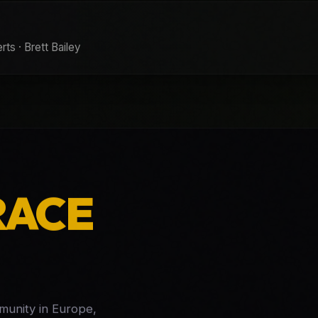
ts · Brett Bailey
RACE
mmunity in Europe,