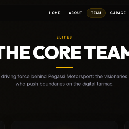
HOME
ABOUT
TEAM
GARAGE
ELITES
THE CORE TEA
driving force behind Pegassi Motorsport: the visionaries 
who push boundaries on the digital tarmac.