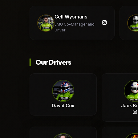
Cell Wysmans
LMU Co-Manager and
Driver
Our Drivers
David Cox
Jack K