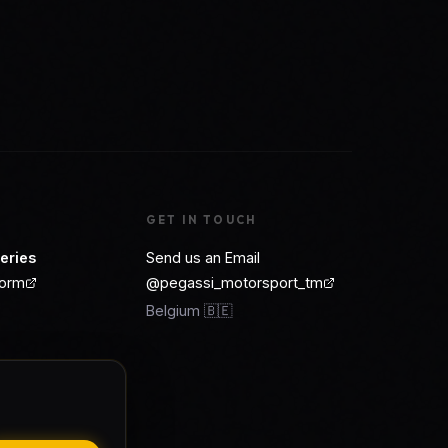
GET IN TOUCH
eries
Send us an Email
form
@pegassi_motorsport_tm
Belgium 🇧🇪