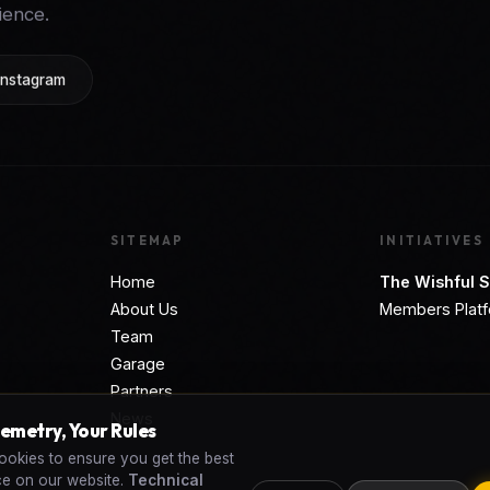
ience.
Instagram
SITEMAP
INITIATIVES
Home
The Wishful S
About Us
Members Plat
Team
Garage
Partners
News
lemetry, Your Rules
okies to ensure you get the best
ce on our website.
Technical