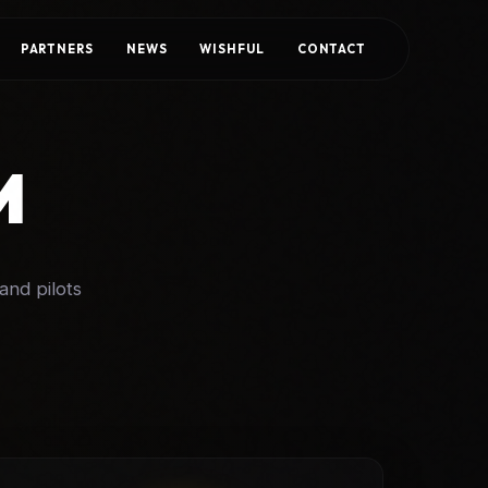
PARTNERS
NEWS
WISHFUL
CONTACT
M
and pilots