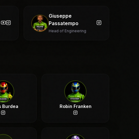
Giuseppe
Passatempo
Head of Engineering
s Burdea
Robin Franken