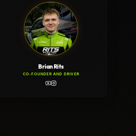
Brian Rits
CO-FOUNDER AND DRIVER