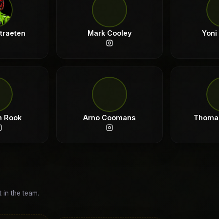
straeten
Mark Cooley
Yoni
n Rook
Arno Coomans
Thoma
t in the team.